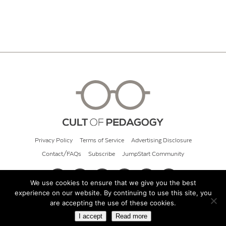
Privacy Policy
Terms of Service
Advertising Disclosure
Contact/FAQs
Subscribe
JumpStart Community
We use cookies to ensure that we give you the best
experience on our website. By continuing to use this site, you
© 2026 Cult of Pedagogy
are accepting the use of these cookies.
I accept
Read more