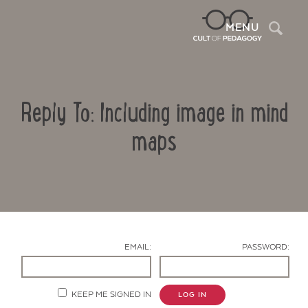
Sea
MENU
Reply To: Including image in mind
maps
Contact Us
EMAIL:
PASSWORD:
KEEP ME SIGNED IN
LOG IN