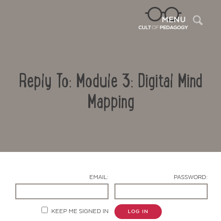
Sea
MENU
Reply To: Module 3: Digital Mind
Mapping
Contact Us
EMAIL:
PASSWORD:
KEEP ME SIGNED IN
LOG IN