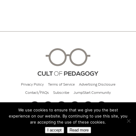
Privacy Policy
Terms of Service
Advertising Disclosure
Contact/FAQs
Subscribe
JumpStart Community
We use cookies to ensure that we give you the best
experience on our website. By continuing to use this site, you
© 2026 Cult of Pedagogy
are accepting the use of these cookies.
I accept
Read more