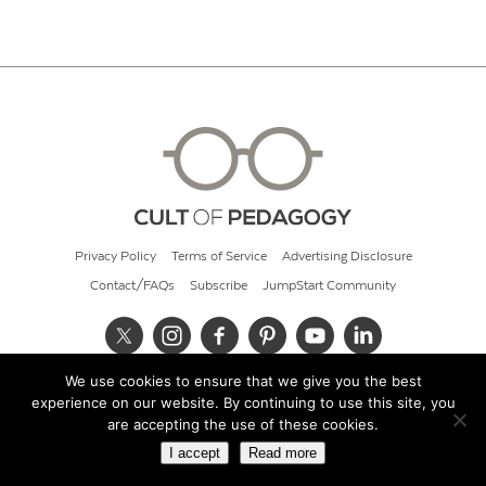
Privacy Policy
Terms of Service
Advertising Disclosure
Contact/FAQs
Subscribe
JumpStart Community
We use cookies to ensure that we give you the best
© 2026 Cult of Pedagogy
experience on our website. By continuing to use this site, you
are accepting the use of these cookies.
I accept
Read more