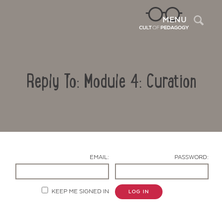
Sea
MENU
Reply To: Module 4: Curation
EMAIL:
PASSWORD:
Contact Us
KEEP ME SIGNED IN
LOG IN