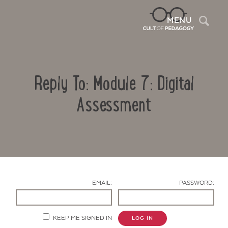
Sea
MENU
Reply To: Module 7: Digital
Assessment
Contact Us
EMAIL:
PASSWORD:
KEEP ME SIGNED IN
LOG IN