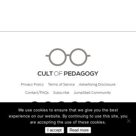
Privacy Policy
Terms of Service
Advertising Disclosure
Contact/FAQs
Subscribe
JumpStart Community
We use cookies to ensure that we give you the best
experience on our website. By continuing to use this site, you
© 2026 Cult of Pedagogy
are accepting the use of these cookies.
I accept
Read more