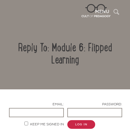
Sea
MENU
Reply To: Module 6: Flipped
Learning
Contact Us
EMAIL:
PASSWORD:
KEEP ME SIGNED IN
LOG IN