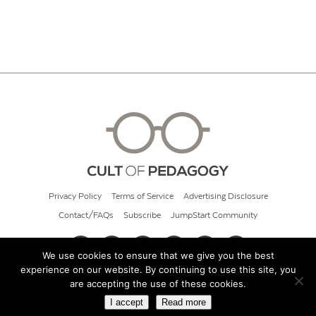
Privacy Policy
Terms of Service
Advertising Disclosure
Contact/FAQs
Subscribe
JumpStart Community
We use cookies to ensure that we give you the best
experience on our website. By continuing to use this site, you
© 2026 Cult of Pedagogy
are accepting the use of these cookies.
I accept
Read more