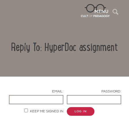
Sea
MENU
Reply To: HyperDoc assignment
EMAIL:
PASSWORD:
Contact Us
KEEP ME SIGNED IN
LOG IN