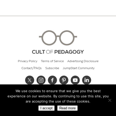
Privacy Policy
Terms of Service
Advertising Disclosure
Contact/FAQs
Subscribe
JumpStart Community
We use cookies to ensure that we give you the best
© 2026 Cult of Pedagogy
experience on our website. By continuing to use this site, you
are accepting the use of these cookies.
I accept
Read more