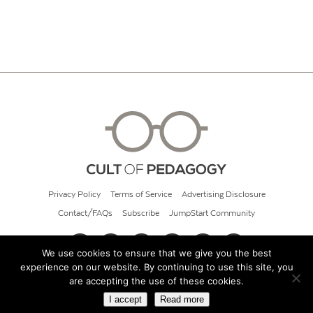
Privacy Policy
Terms of Service
Advertising Disclosure
Contact/FAQs
Subscribe
JumpStart Community
We use cookies to ensure that we give you the best
experience on our website. By continuing to use this site, you
© 2026 Cult of Pedagogy
are accepting the use of these cookies.
I accept
Read more