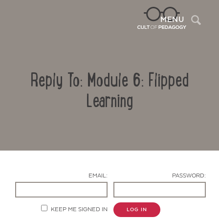
Sea
MENU
Reply To: Module 6: Flipped
Learning
Contact Us
EMAIL:
PASSWORD:
KEEP ME SIGNED IN
LOG IN