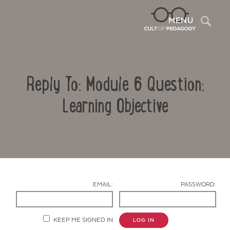
Sea
MENU
Reply To: Module 6 Question:
Learning Objective
Contact Us
EMAIL:
PASSWORD:
KEEP ME SIGNED IN
LOG IN