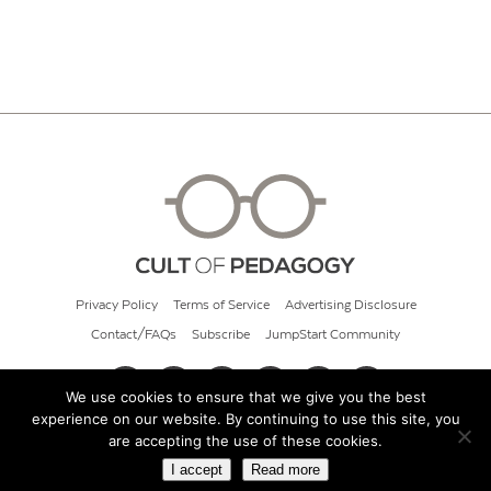
Privacy Policy
Terms of Service
Advertising Disclosure
Contact/FAQs
Subscribe
JumpStart Community
We use cookies to ensure that we give you the best
experience on our website. By continuing to use this site, you
© 2026 Cult of Pedagogy
are accepting the use of these cookies.
I accept
Read more