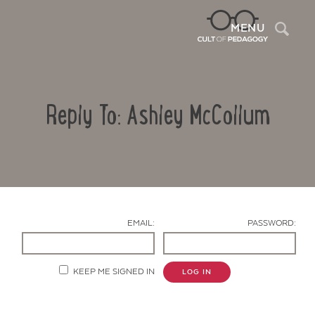
Sea
MENU
Reply To: Ashley McCollum
EMAIL:
PASSWORD:
Contact Us
KEEP ME SIGNED IN
LOG IN