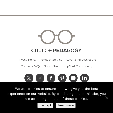
Privacy Policy
Terms of Service
Advertising Disclosure
Contact/FAQs
Subscribe
JumpStart Community
We use cookies to ensure that we give you the best
© 2026 Cult of Pedagogy
experience on our website. By continuing to use this site, you
are accepting the use of these cookies.
I accept
Read more