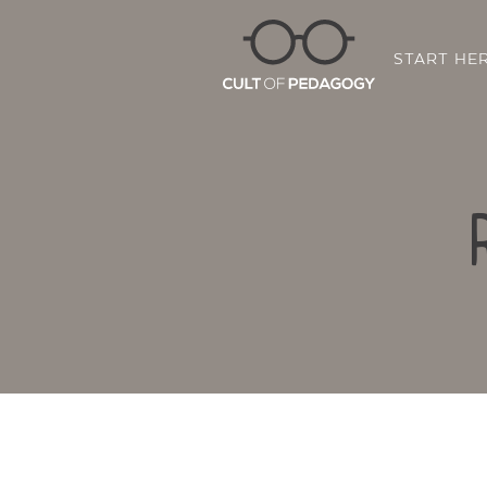
START HE