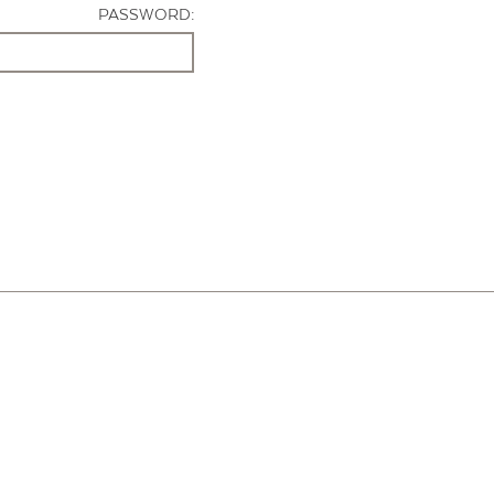
PASSWORD: