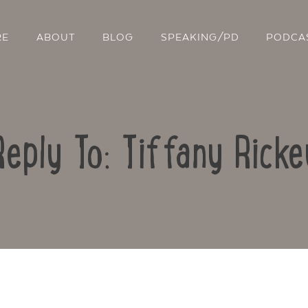
RE
ABOUT
BLOG
SPEAKING/PD
PODCA
Reply To: Tiffany Ricke
Contact Us