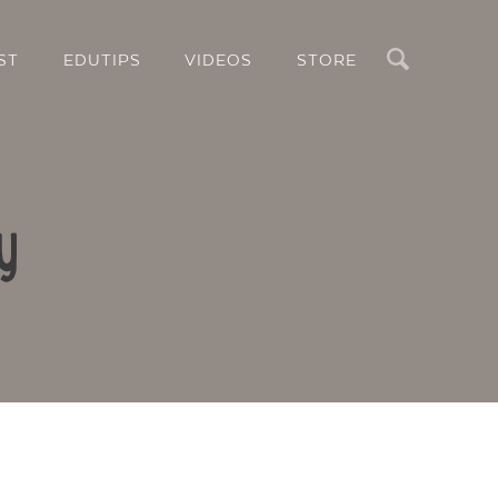
Search
ST
EDUTIPS
VIDEOS
STORE
y