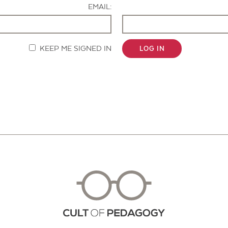
EMAIL:
KEEP ME SIGNED IN
LOG IN