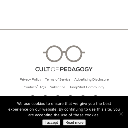
Privacy Policy
Terms of Service
Advertising Disclosure
Contact/FAQs
Subscribe
JumpStart Community
We use cookies to ensure that we give you the best
experience on our website. By continuing to use this site, you
© 2026 Cult of Pedagogy
are accepting the use of these cookies.
I accept
Read more