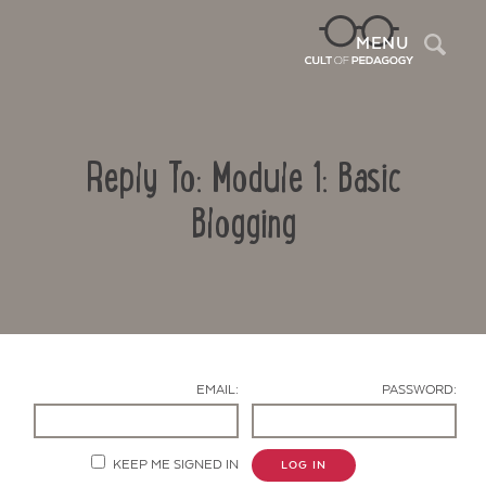
Sea
MENU
Reply To: Module 1: Basic
Blogging
Contact Us
EMAIL:
PASSWORD:
KEEP ME SIGNED IN
LOG IN