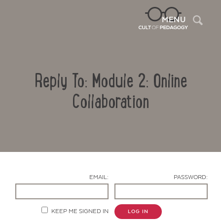
Sea
MENU
Reply To: Module 2: Online
Collaboration
Contact Us
EMAIL:
PASSWORD:
KEEP ME SIGNED IN
LOG IN