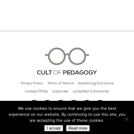
Privacy Policy
Terms of Service
Advertising Disclosure
Contact/FAQs
Subscribe
JumpStart Community
We use cookies to ensure that we give you the best
experience on our website. By continuing to use this site, you
© 2026 Cult of Pedagogy
are accepting the use of these cookies.
I accept
Read more