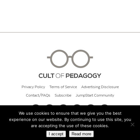
Privacy Policy
Terms of Service
Advertising Disclosure
Contact/FAQs
Subscribe
JumpStart Community
We use cookies to ensure that we give you the best
experience on our website. By continuing to use this site, you
© 2026 Cult of Pedagogy
are accepting the use of these cookies.
I accept
Read more