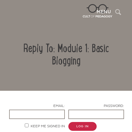
Sea
MENU
Reply To: Module 1: Basic
Blogging
Contact Us
EMAIL:
PASSWORD:
KEEP ME SIGNED IN
LOG IN