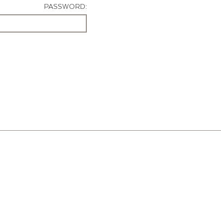
PASSWORD: