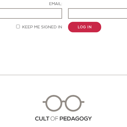
EMAIL:
KEEP ME SIGNED IN
LOG IN