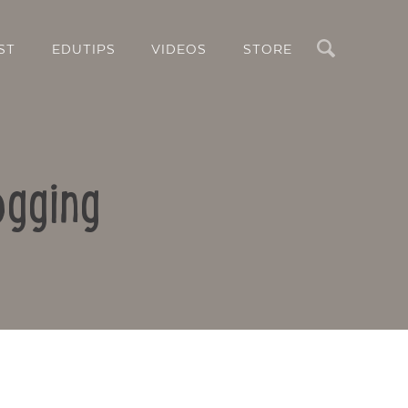
Search
ST
EDUTIPS
VIDEOS
STORE
ogging