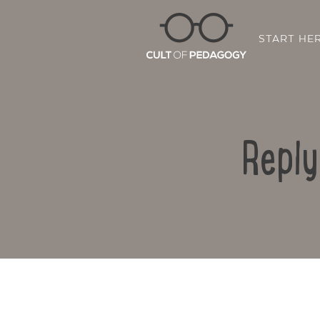
START HE
Reply