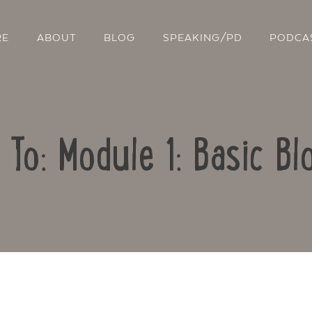
RE
ABOUT
BLOG
SPEAKING/PD
PODCA
 To: Module 1: Basic Bl
Contact Us