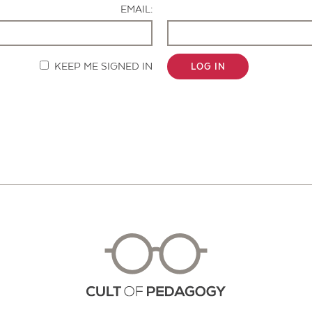
EMAIL:
KEEP ME SIGNED IN
LOG IN