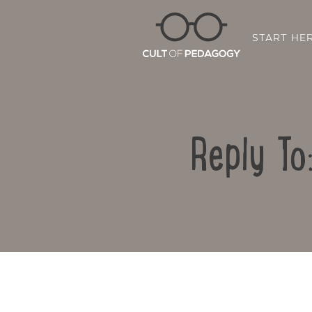
START HE
Reply To