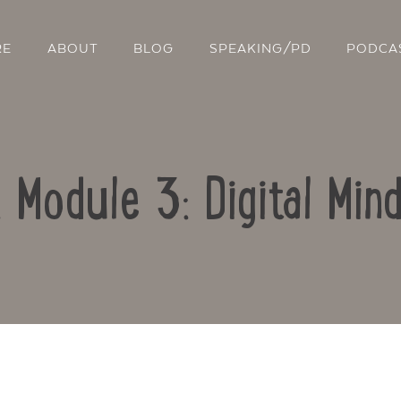
RE
ABOUT
BLOG
SPEAKING/PD
PODCA
: Module 3: Digital Min
Contact Us