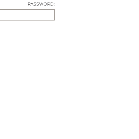
PASSWORD: