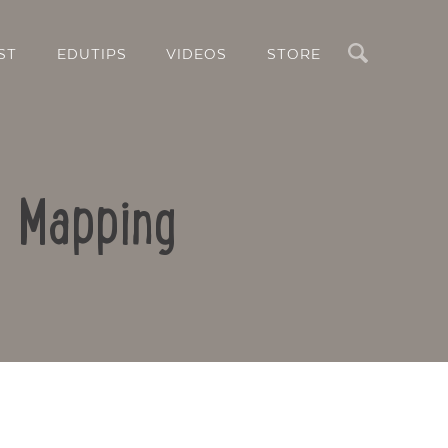
Search
ST
EDUTIPS
VIDEOS
STORE
d Mapping