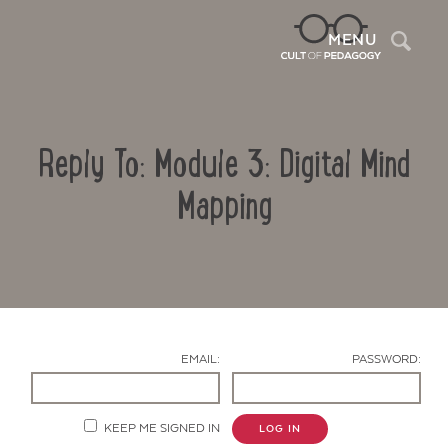
Sea
MENU
Reply To: Module 3: Digital Mind
Mapping
Contact Us
EMAIL:
PASSWORD:
KEEP ME SIGNED IN
LOG IN