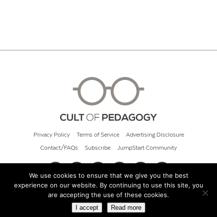
Privacy Policy
Terms of Service
Advertising Disclosure
Contact/FAQs
Subscribe
JumpStart Community
We use cookies to ensure that we give you the best
experience on our website. By continuing to use this site, you
© 2026 Cult of Pedagogy
are accepting the use of these cookies.
I accept
Read more