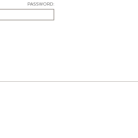
PASSWORD: