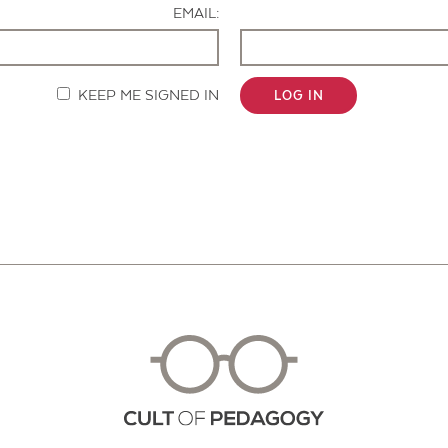
EMAIL:
KEEP ME SIGNED IN
LOG IN