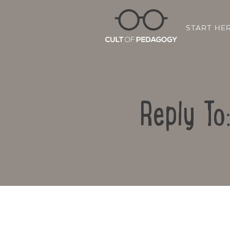
START HE
Reply To