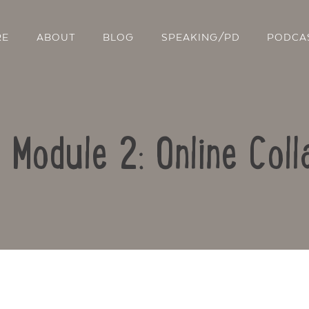
RE
ABOUT
BLOG
SPEAKING/PD
PODCA
: Module 2: Online Coll
Contact Us