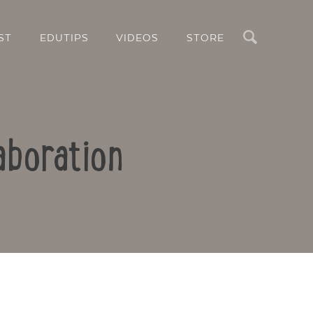
Search
ST
EDUTIPS
VIDEOS
STORE
aboration