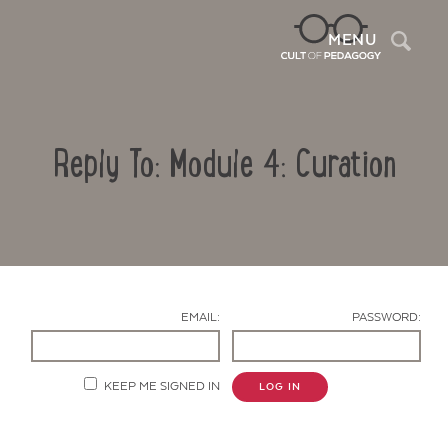
Sea
MENU
Reply To: Module 4: Curation
EMAIL:
PASSWORD:
Contact Us
KEEP ME SIGNED IN
LOG IN