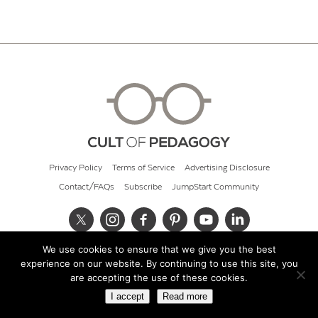
Privacy Policy
Terms of Service
Advertising Disclosure
Contact/FAQs
Subscribe
JumpStart Community
We use cookies to ensure that we give you the best
© 2026 Cult of Pedagogy
experience on our website. By continuing to use this site, you
are accepting the use of these cookies.
I accept
Read more