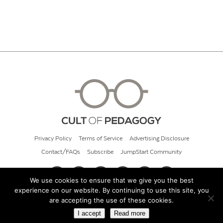
Privacy Policy
Terms of Service
Advertising Disclosure
Contact/FAQs
Subscribe
JumpStart Community
We use cookies to ensure that we give you the best
experience on our website. By continuing to use this site, you
© 2026 Cult of Pedagogy
are accepting the use of these cookies.
I accept
Read more