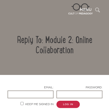
Sea
MENU
Reply To: Module 2: Online
Collaboration
Contact Us
EMAIL:
PASSWORD:
KEEP ME SIGNED IN
LOG IN