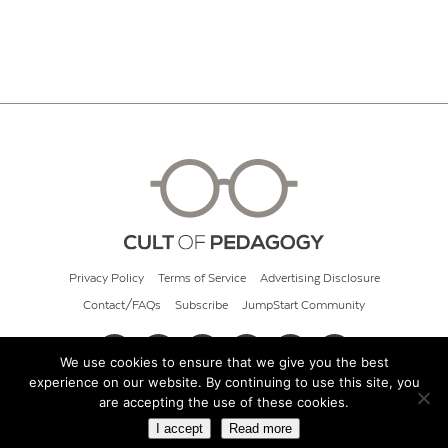
Privacy Policy
Terms of Service
Advertising Disclosure
Contact/FAQs
Subscribe
JumpStart Community
We use cookies to ensure that we give you the best
experience on our website. By continuing to use this site, you
© 2026 Cult of Pedagogy
are accepting the use of these cookies.
I accept
Read more