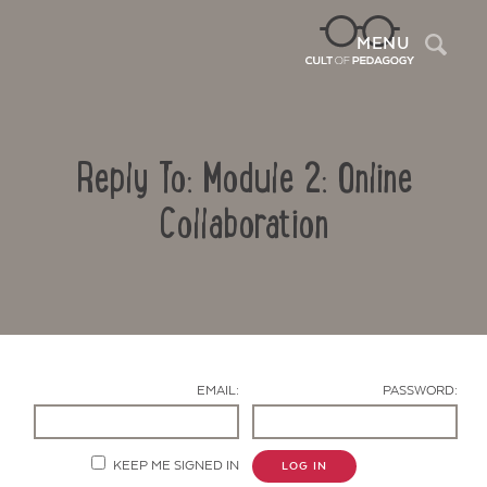
Sea
MENU
Reply To: Module 2: Online
Collaboration
Contact Us
EMAIL:
PASSWORD:
KEEP ME SIGNED IN
LOG IN