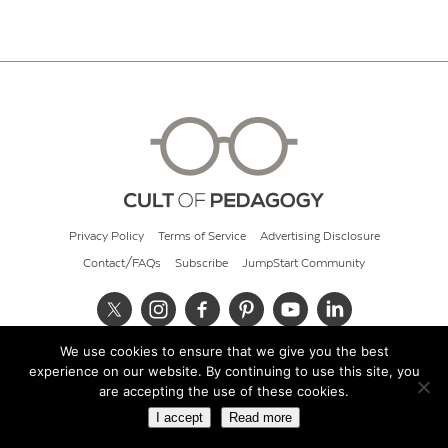
Privacy Policy
Terms of Service
Advertising Disclosure
Contact/FAQs
Subscribe
JumpStart Community
We use cookies to ensure that we give you the best
© 2026 Cult of Pedagogy
experience on our website. By continuing to use this site, you
are accepting the use of these cookies.
I accept
Read more