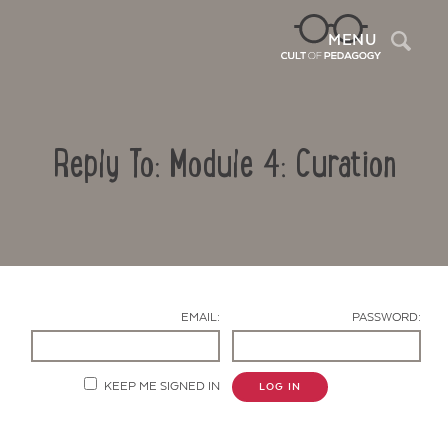
Sea
MENU
Reply To: Module 4: Curation
EMAIL:
PASSWORD:
Contact Us
KEEP ME SIGNED IN
LOG IN