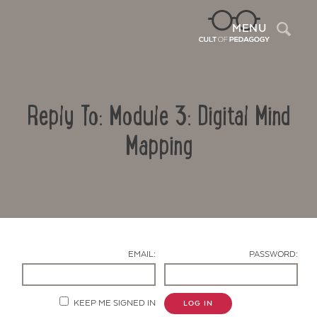
Sea
MENU
Reply To: Module 3: Digital Mind
Mapping
Contact Us
EMAIL:
PASSWORD:
KEEP ME SIGNED IN
LOG IN