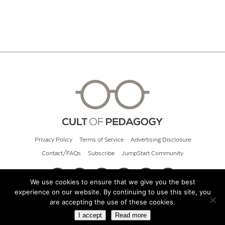
Privacy Policy
Terms of Service
Advertising Disclosure
Contact/FAQs
Subscribe
JumpStart Community
We use cookies to ensure that we give you the best
experience on our website. By continuing to use this site, you
© 2026 Cult of Pedagogy
are accepting the use of these cookies.
I accept
Read more