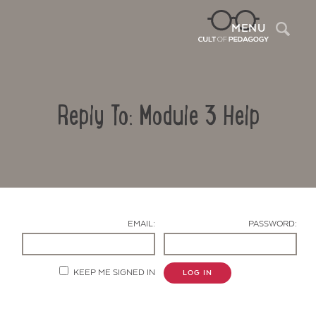
Sea
MENU
Reply To: Module 3 Help
EMAIL:
PASSWORD:
Contact Us
KEEP ME SIGNED IN
LOG IN