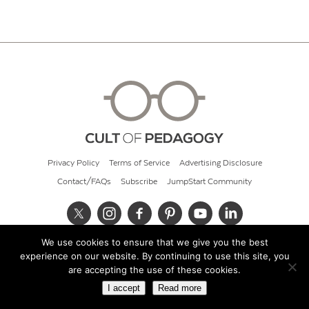
Privacy Policy
Terms of Service
Advertising Disclosure
Contact/FAQs
Subscribe
JumpStart Community
We use cookies to ensure that we give you the best
© 2026 Cult of Pedagogy
experience on our website. By continuing to use this site, you
are accepting the use of these cookies.
I accept
Read more