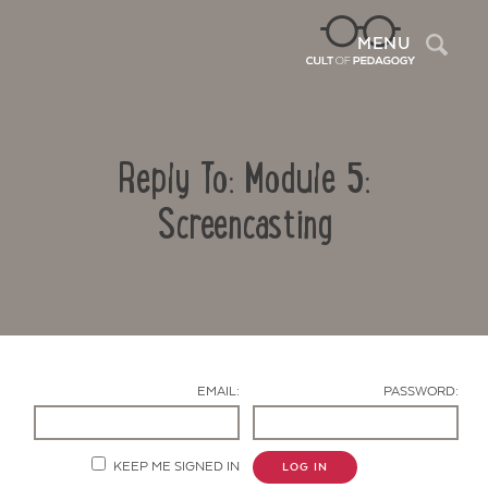
Sea
MENU
Reply To: Module 5:
Screencasting
Contact Us
EMAIL:
PASSWORD:
KEEP ME SIGNED IN
LOG IN