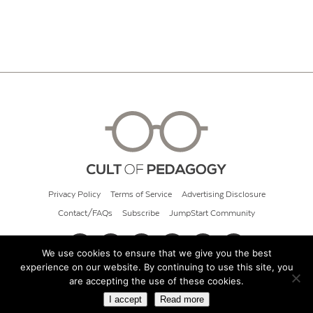
Privacy Policy
Terms of Service
Advertising Disclosure
Contact/FAQs
Subscribe
JumpStart Community
We use cookies to ensure that we give you the best
experience on our website. By continuing to use this site, you
© 2026 Cult of Pedagogy
are accepting the use of these cookies.
I accept
Read more