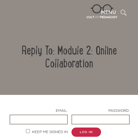
Sea
MENU
Reply To: Module 2: Online
Collaboration
Contact Us
EMAIL:
PASSWORD:
KEEP ME SIGNED IN
LOG IN