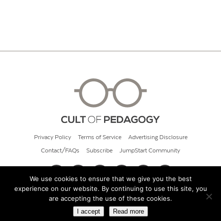
Privacy Policy
Terms of Service
Advertising Disclosure
Contact/FAQs
Subscribe
JumpStart Community
We use cookies to ensure that we give you the best
experience on our website. By continuing to use this site, you
© 2026 Cult of Pedagogy
are accepting the use of these cookies.
I accept
Read more