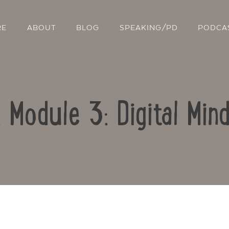
RE
ABOUT
BLOG
SPEAKING/PD
PODCA
: Module 3: Digital Min
Contact Us