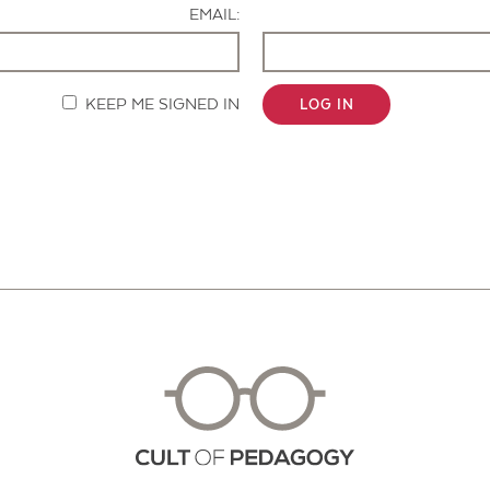
EMAIL:
KEEP ME SIGNED IN
LOG IN