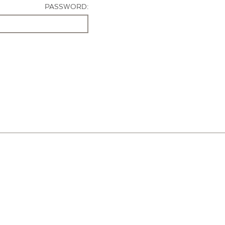
PASSWORD: