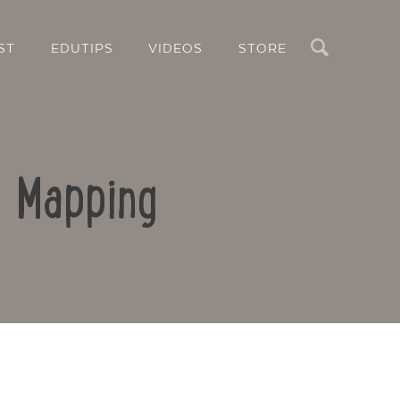
Search
ST
EDUTIPS
VIDEOS
STORE
d Mapping