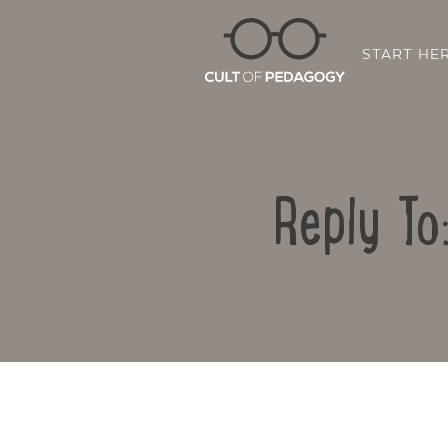
START HE
Reply To