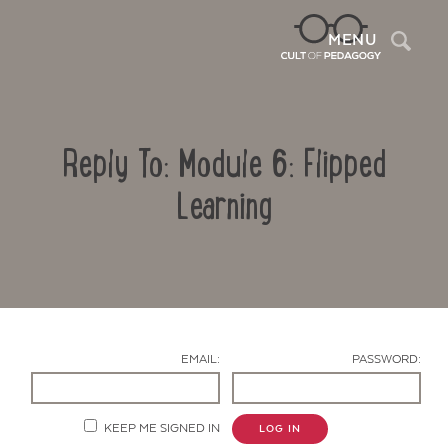
Sea
MENU
Reply To: Module 6: Flipped
Learning
Contact Us
EMAIL:
PASSWORD:
KEEP ME SIGNED IN
LOG IN