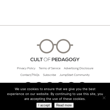
Privacy Policy
Terms of Service
Advertising Disclosure
Contact/FAQs
Subscribe
JumpStart Community
We use cookies to ensure that we give you the best
experience on our website. By continuing to use this site, you
© 2026 Cult of Pedagogy
are accepting the use of these cookies.
I accept
Read more