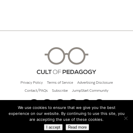
Privacy Policy
Terms of Service
Advertising Disclosure
Contact/FAQs
Subscribe
JumpStart Community
We use cookies to ensure that we give you the best
experience on our website. By continuing to use this site, you
© 2026 Cult of Pedagogy
are accepting the use of these cookies.
I accept
Read more