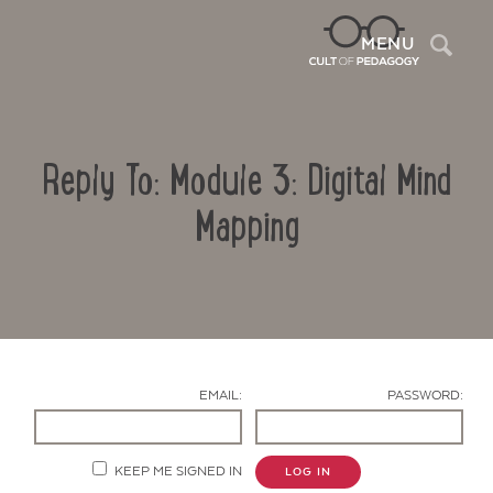
Sea
MENU
Reply To: Module 3: Digital Mind
Mapping
Contact Us
EMAIL:
PASSWORD:
KEEP ME SIGNED IN
LOG IN