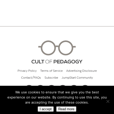
Privacy Policy
Terms of Service
Advertising Disclosure
Contact/FAQs
Subscribe
JumpStart Community
We use cookies to ensure that we give you the best
experience on our website. By continuing to use this site, you
© 2026 Cult of Pedagogy
are accepting the use of these cookies.
I accept
Read more