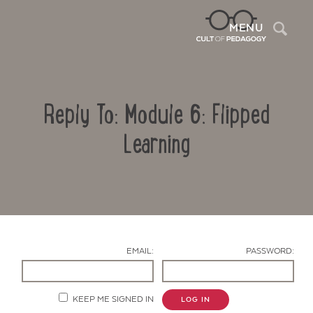
Sea
MENU
Reply To: Module 6: Flipped
Learning
Contact Us
EMAIL:
PASSWORD:
KEEP ME SIGNED IN
LOG IN