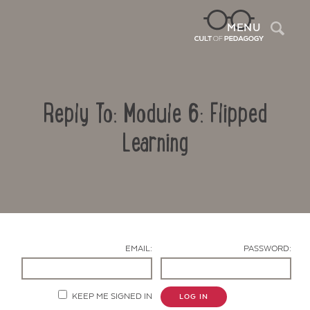
Sea
MENU
Reply To: Module 6: Flipped
Learning
Contact Us
EMAIL:
PASSWORD:
KEEP ME SIGNED IN
LOG IN