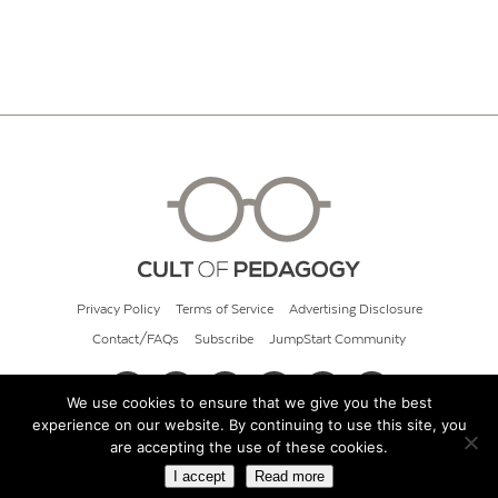
Privacy Policy
Terms of Service
Advertising Disclosure
Contact/FAQs
Subscribe
JumpStart Community
We use cookies to ensure that we give you the best
experience on our website. By continuing to use this site, you
© 2026 Cult of Pedagogy
are accepting the use of these cookies.
I accept
Read more