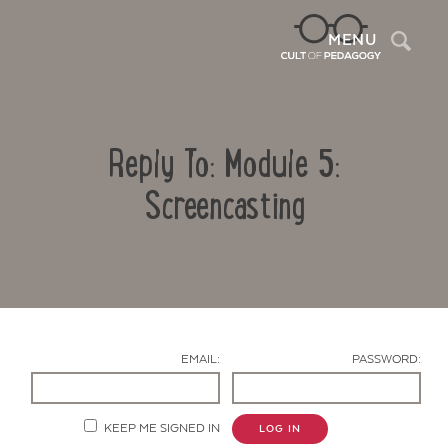
Sea
MENU
Reply To: Module 5:
Screencasting
Contact Us
EMAIL:
PASSWORD:
KEEP ME SIGNED IN
LOG IN