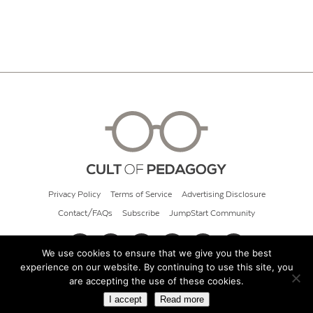
Privacy Policy
Terms of Service
Advertising Disclosure
Contact/FAQs
Subscribe
JumpStart Community
We use cookies to ensure that we give you the best
experience on our website. By continuing to use this site, you
© 2026 Cult of Pedagogy
are accepting the use of these cookies.
I accept
Read more