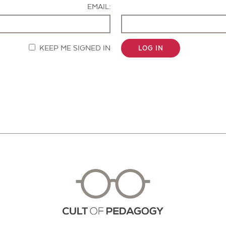
EMAIL:
KEEP ME SIGNED IN
LOG IN