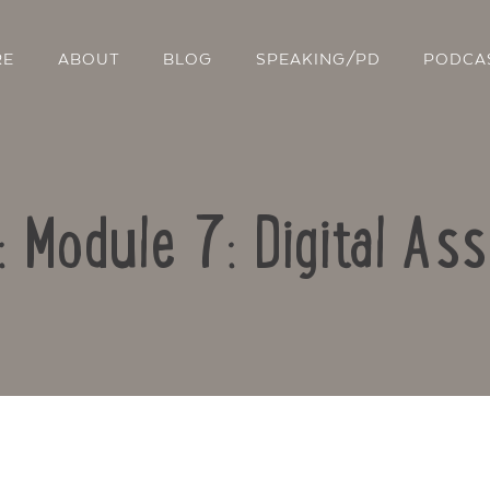
RE
ABOUT
BLOG
SPEAKING/PD
PODCA
: Module 7: Digital A
Contact Us