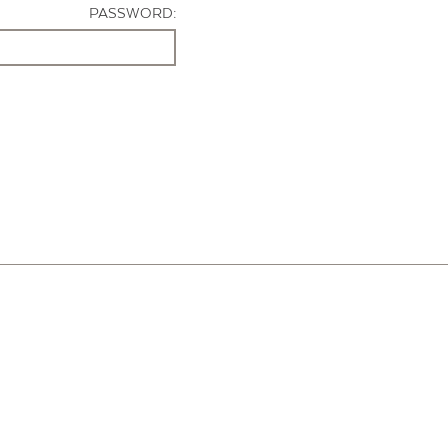
PASSWORD: