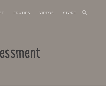
Search
ST
EDUTIPS
VIDEOS
STORE
ssessment