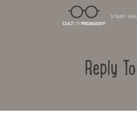
START HE
Reply To