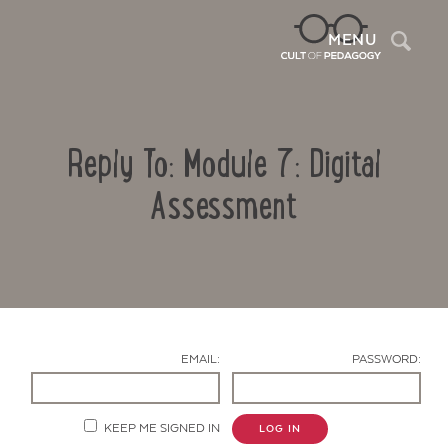
Sea
MENU
Reply To: Module 7: Digital
Assessment
Contact Us
EMAIL:
PASSWORD:
KEEP ME SIGNED IN
LOG IN