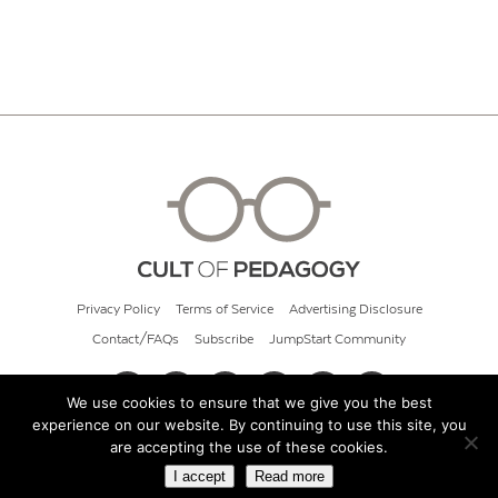
Privacy Policy
Terms of Service
Advertising Disclosure
Contact/FAQs
Subscribe
JumpStart Community
We use cookies to ensure that we give you the best
experience on our website. By continuing to use this site, you
© 2026 Cult of Pedagogy
are accepting the use of these cookies.
I accept
Read more