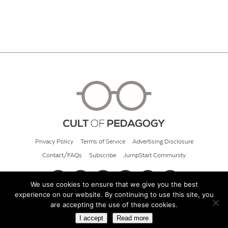
Privacy Policy
Terms of Service
Advertising Disclosure
Contact/FAQs
Subscribe
JumpStart Community
We use cookies to ensure that we give you the best
experience on our website. By continuing to use this site, you
© 2026 Cult of Pedagogy
are accepting the use of these cookies.
I accept
Read more