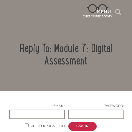
Sea
MENU
Reply To: Module 7: Digital
Assessment
Contact Us
EMAIL:
PASSWORD:
KEEP ME SIGNED IN
LOG IN