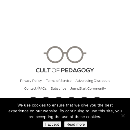
Privacy Policy
Terms of Service
Advertising Disclosure
Contact/FAQs
Subscribe
JumpStart Community
We use cookies to ensure that we give you the best
experience on our website. By continuing to use this site, you
© 2026 Cult of Pedagogy
are accepting the use of these cookies.
I accept
Read more