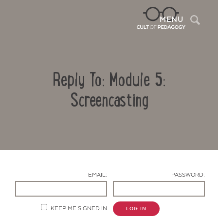
Sea
MENU
Reply To: Module 5:
Screencasting
Contact Us
EMAIL:
PASSWORD:
KEEP ME SIGNED IN
LOG IN