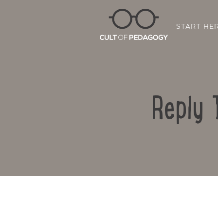
START HE
Reply 