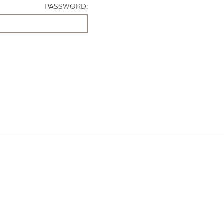
PASSWORD: