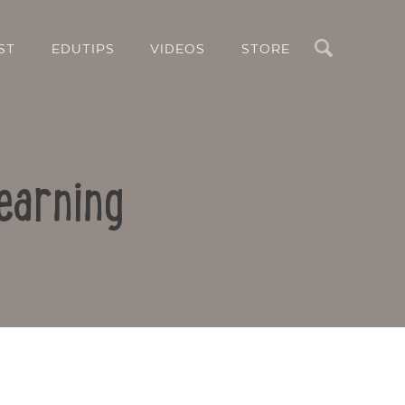
Search
ST
EDUTIPS
VIDEOS
STORE
earning