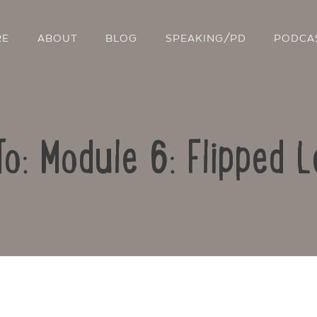
RE
ABOUT
BLOG
SPEAKING/PD
PODCA
To: Module 6: Flipped L
Contact Us