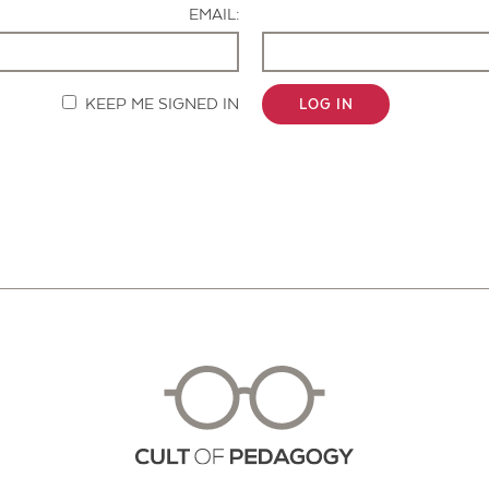
EMAIL:
KEEP ME SIGNED IN
LOG IN