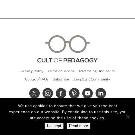
Privacy Policy
Terms of Service
Advertising Disclosure
Contact/FAQs
Subscribe
JumpStart Community
We use cookies to ensure that we give you the best
© 2026 Cult of Pedagogy
experience on our website. By continuing to use this site, you
are accepting the use of these cookies.
I accept
Read more