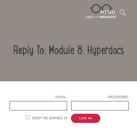
Sea
MENU
Reply To: Module 8: Hyperdocs
EMAIL:
PASSWORD:
Contact Us
KEEP ME SIGNED IN
LOG IN