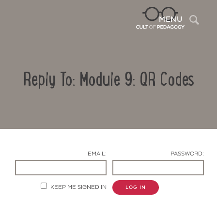
Sea
MENU
Reply To: Module 9: QR Codes
EMAIL:
PASSWORD:
Contact Us
KEEP ME SIGNED IN
LOG IN