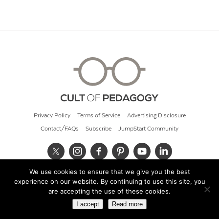
Privacy Policy
Terms of Service
Advertising Disclosure
Contact/FAQs
Subscribe
JumpStart Community
We use cookies to ensure that we give you the best
© 2026 Cult of Pedagogy
experience on our website. By continuing to use this site, you
are accepting the use of these cookies.
I accept
Read more