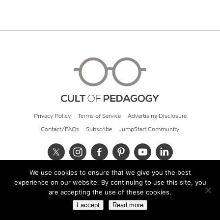
Privacy Policy
Terms of Service
Advertising Disclosure
Contact/FAQs
Subscribe
JumpStart Community
We use cookies to ensure that we give you the best
© 2026 Cult of Pedagogy
experience on our website. By continuing to use this site, you
are accepting the use of these cookies.
I accept
Read more