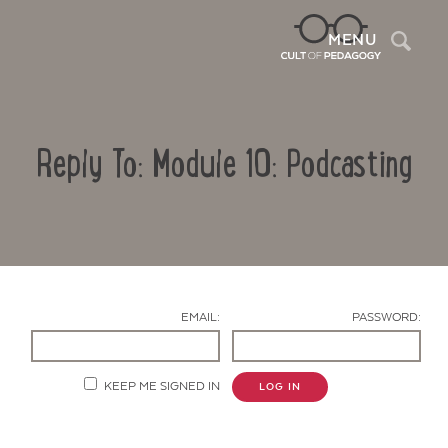
Sea
MENU
Reply To: Module 10: Podcasting
EMAIL:
PASSWORD:
Contact Us
KEEP ME SIGNED IN
LOG IN