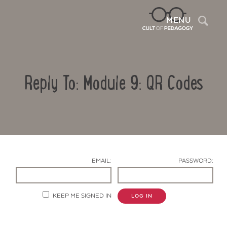
Sea
MENU
Reply To: Module 9: QR Codes
EMAIL:
PASSWORD:
Contact Us
KEEP ME SIGNED IN
LOG IN