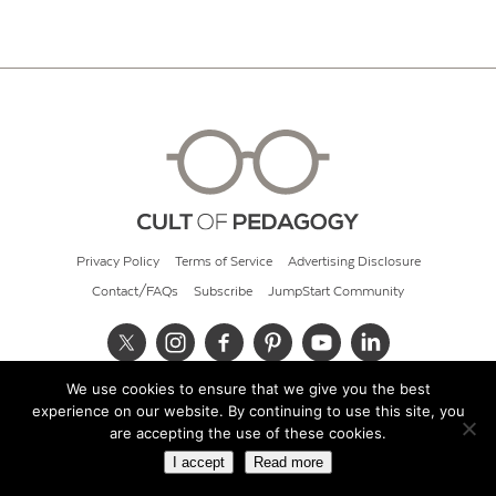
Privacy Policy
Terms of Service
Advertising Disclosure
Contact/FAQs
Subscribe
JumpStart Community
We use cookies to ensure that we give you the best
© 2026 Cult of Pedagogy
experience on our website. By continuing to use this site, you
are accepting the use of these cookies.
I accept
Read more