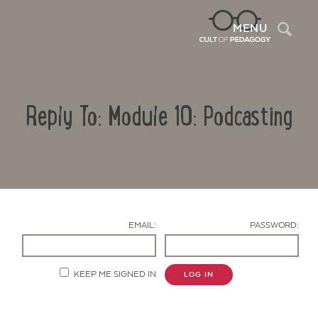
Sea
MENU
Reply To: Module 10: Podcasting
EMAIL:
PASSWORD:
Contact Us
KEEP ME SIGNED IN
LOG IN