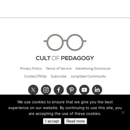
Privacy Policy
Terms of Service
Advertising Disclosure
Contact/FAQs
Subscribe
JumpStart Community
We use cookies to ensure that we give you the best
© 2026 Cult of Pedagogy
experience on our website. By continuing to use this site, you
are accepting the use of these cookies.
I accept
Read more