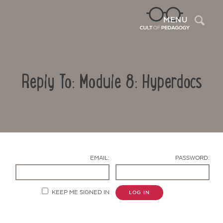
Sea
MENU
Reply To: Module 8: Hyperdocs
EMAIL:
PASSWORD:
Contact Us
KEEP ME SIGNED IN
LOG IN