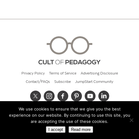
Privacy Policy
Terms of Service
Advertising Disclosure
Contact/FAQs
Subscribe
JumpStart Community
We use cookies to ensure that we give you the best
© 2026 Cult of Pedagogy
experience on our website. By continuing to use this site, you
are accepting the use of these cookies.
I accept
Read more