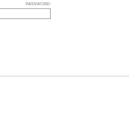
PASSWORD: