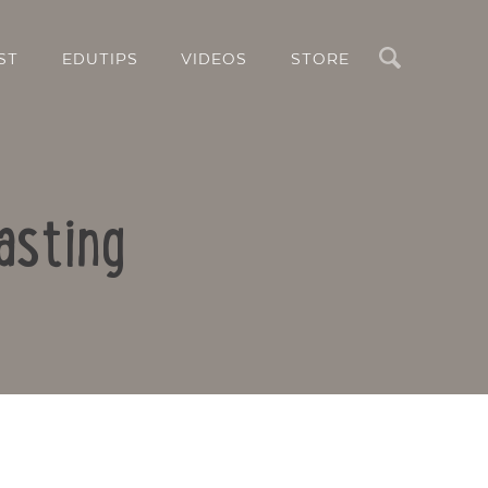
Search
ST
EDUTIPS
VIDEOS
STORE
asting