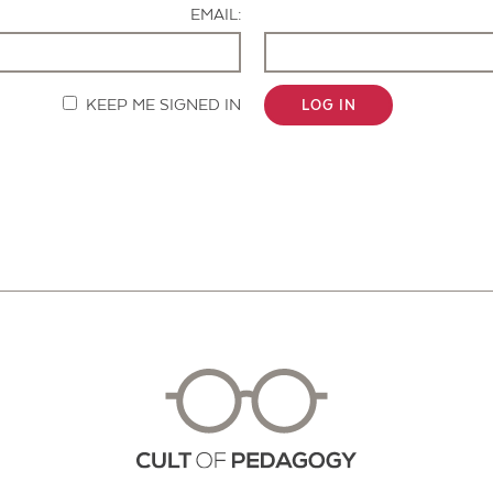
EMAIL:
KEEP ME SIGNED IN
LOG IN