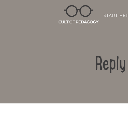
START HE
Reply