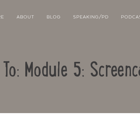
RE
ABOUT
BLOG
SPEAKING/PD
PODCA
 To: Module 5: Screenc
Contact Us