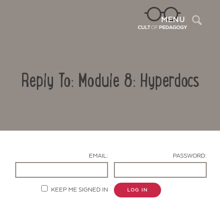
Sea
MENU
Reply To: Module 8: Hyperdocs
EMAIL:
PASSWORD:
Contact Us
KEEP ME SIGNED IN
LOG IN