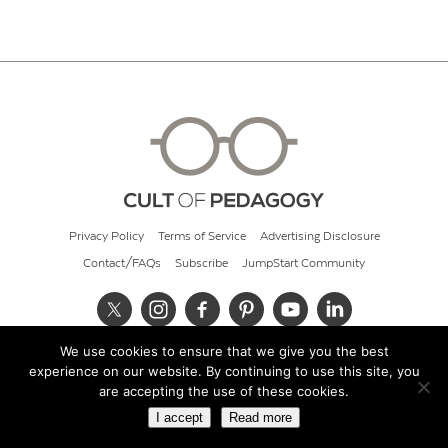
Privacy Policy
Terms of Service
Advertising Disclosure
Contact/FAQs
Subscribe
JumpStart Community
We use cookies to ensure that we give you the best
© 2026 Cult of Pedagogy
experience on our website. By continuing to use this site, you
are accepting the use of these cookies.
I accept
Read more