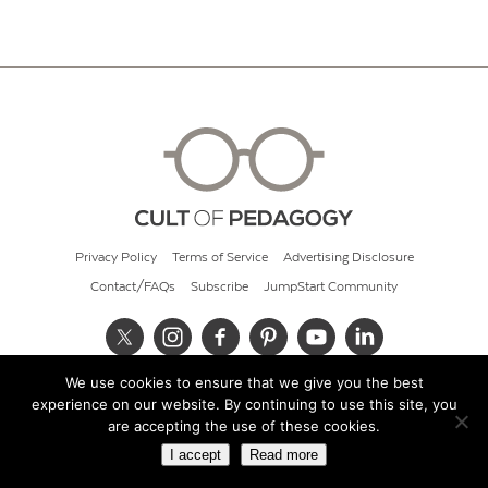
Privacy Policy
Terms of Service
Advertising Disclosure
Contact/FAQs
Subscribe
JumpStart Community
We use cookies to ensure that we give you the best
© 2026 Cult of Pedagogy
experience on our website. By continuing to use this site, you
are accepting the use of these cookies.
I accept
Read more