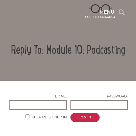
Sea
MENU
Reply To: Module 10: Podcasting
EMAIL:
PASSWORD:
Contact Us
KEEP ME SIGNED IN
LOG IN