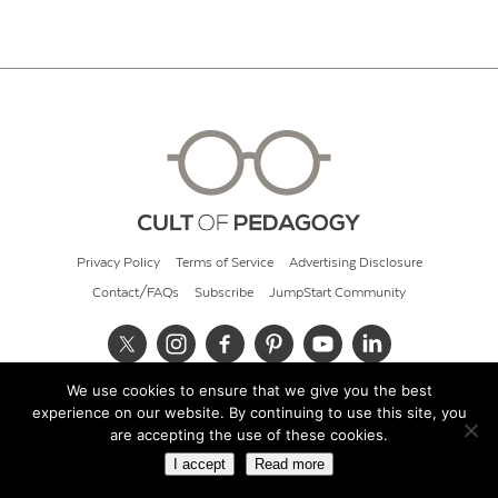
Privacy Policy
Terms of Service
Advertising Disclosure
Contact/FAQs
Subscribe
JumpStart Community
We use cookies to ensure that we give you the best
© 2026 Cult of Pedagogy
experience on our website. By continuing to use this site, you
are accepting the use of these cookies.
I accept
Read more