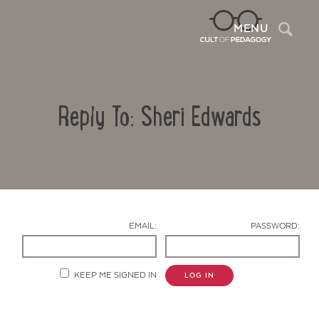
Sea
MENU
Reply To: Sheri Edwards
EMAIL:
PASSWORD:
Contact Us
KEEP ME SIGNED IN
LOG IN