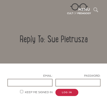
Sea
MENU
Reply To: Sue Pietrusza
EMAIL:
PASSWORD:
Contact Us
KEEP ME SIGNED IN
LOG IN