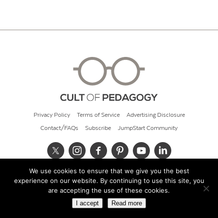
Privacy Policy
Terms of Service
Advertising Disclosure
Contact/FAQs
Subscribe
JumpStart Community
We use cookies to ensure that we give you the best
© 2026 Cult of Pedagogy
experience on our website. By continuing to use this site, you
are accepting the use of these cookies.
I accept
Read more