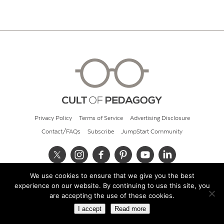
Privacy Policy
Terms of Service
Advertising Disclosure
Contact/FAQs
Subscribe
JumpStart Community
We use cookies to ensure that we give you the best
© 2026 Cult of Pedagogy
experience on our website. By continuing to use this site, you
are accepting the use of these cookies.
I accept
Read more