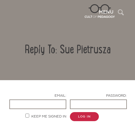
Sea
MENU
Reply To: Sue Pietrusza
EMAIL:
PASSWORD:
Contact Us
KEEP ME SIGNED IN
LOG IN