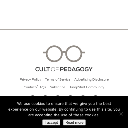
Privacy Policy
Terms of Service
Advertising Disclosure
Contact/FAQs
Subscribe
JumpStart Community
We use cookies to ensure that we give you the best
experience on our website. By continuing to use this site, you
© 2026 Cult of Pedagogy
are accepting the use of these cookies.
I accept
Read more