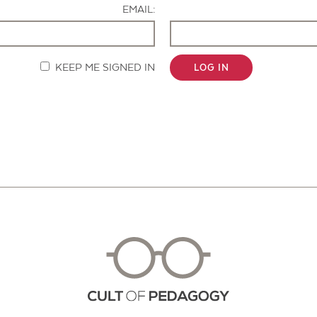
EMAIL:
KEEP ME SIGNED IN
LOG IN