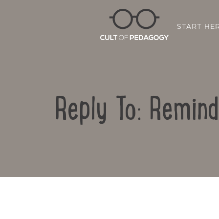
START HE
Reply To: Remind