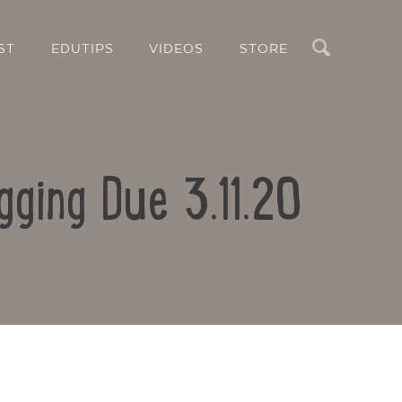
Search
ST
EDUTIPS
VIDEOS
STORE
gging Due 3.11.20