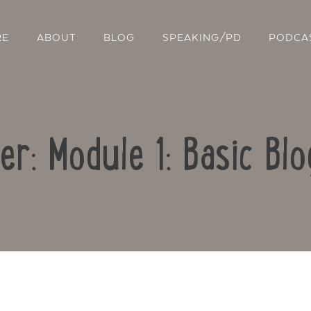
RE
ABOUT
BLOG
SPEAKING/PD
PODCA
er: Module 1: Basic Blo
Contact Us