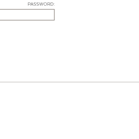
PASSWORD: